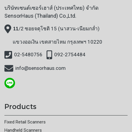
บริษัทเซนต์เซอร์เฮาส์ (ประเทศไทย) จำกัด
SensorHaus (Thailand) Co.,Ltd.
11
/2 ซอยจตุโชติ 15 (นาสวน-เนียมกล่ำ)
แขวงออเงิน
เขตสายไหม กรุงเทพฯ 10220
02-5480756
092-2754484
info@sensorhaus.com
Products
Fixed Retail Scanners
Handheld Scanners