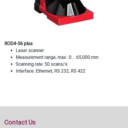
ROD4-56 plus
Laser scanner
Measurement range, max.: 0 ... 65,000 mm
Scanning rate: 50 scans/s
Interface: Ethernet, RS 232, RS 422
Contact Us