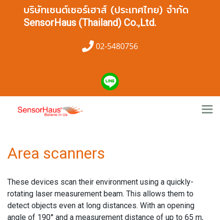
บริษัทเซนต์เซอร์เฮาส์ (ประเทศไทย) จำกัด
SensorHaus (Thailand) Co.,Ltd.
02-5480756
Area scanners
These devices scan their environment using a quickly-
rotating laser measurement beam. This allows them to
detect objects even at long distances. With an opening
angle of 190° and a measurement distance of up to 65 m,