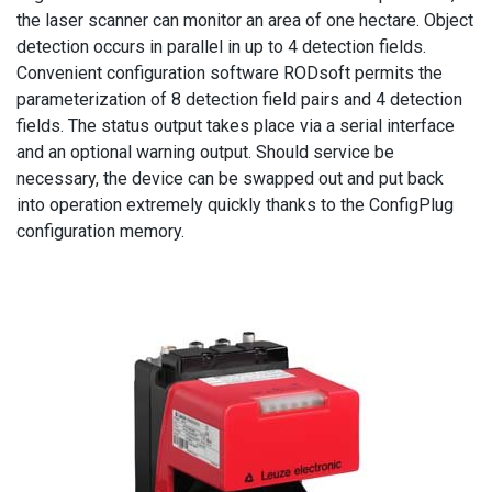
the laser scanner can monitor an area of one hectare. Object
detection occurs in parallel in up to 4 detection fields.
Convenient configuration software RODsoft permits the
parameterization of 8 detection field pairs and 4 detection
fields. The status output takes place via a serial interface
and an optional warning output. Should service be
necessary, the device can be swapped out and put back
into operation extremely quickly thanks to the ConfigPlug
configuration memory.