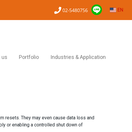
02-5480756
EN
 us
Portfolio
Industries & Application
tem resets. They may even cause data loss and
ly or enabling a controlled shut down of