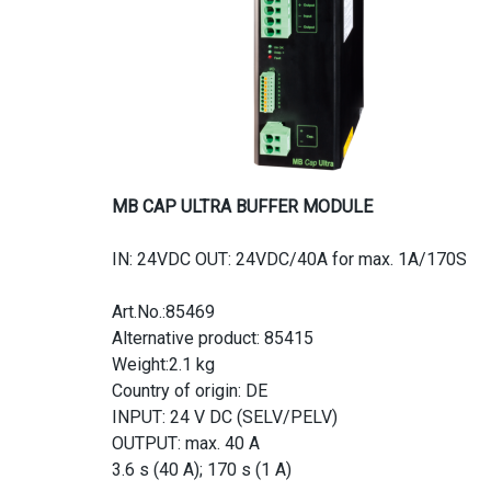
MB CAP ULTRA BUFFER MODULE
IN: 24VDC OUT: 24VDC/40A for max. 1A/170S
Art.No.:85469
Alternative product: 85415
Weight:2.1 kg
Country of origin: DE
INPUT: 24 V DC (SELV/PELV)
OUTPUT: max. 40 A
3.6 s (40 A); 170 s (1 A)