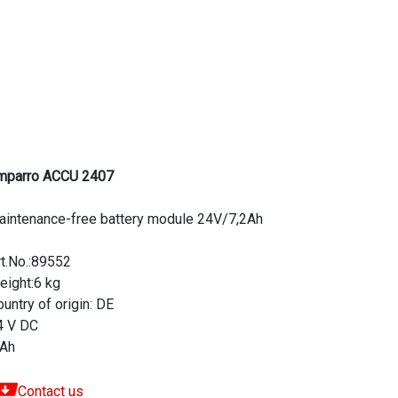
mparro ACCU 2407
aintenance-free battery module 24V/7,2Ah
rt.No.:89552
eight:6 kg
untry of origin: DE
4 V DC
 Ah
Contact us