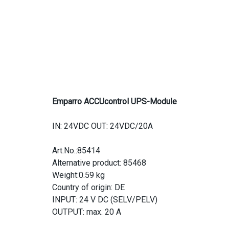
Emparro ACCUcontrol UPS-Module
IN: 24VDC OUT: 24VDC/20A
Art.No.:85414
Alternative product: 85468
Weight:0.59 kg
Country of origin: DE
INPUT: 24 V DC (SELV/PELV)
OUTPUT: max. 20 A