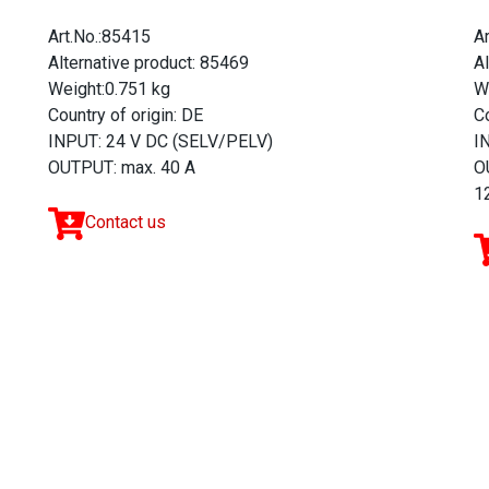
Art.No.:85415
A
Alternative product: 85469
A
Weight:0.751 kg
W
Country of origin: DE
Co
INPUT: 24 V DC (SELV/PELV)
I
OUTPUT: max. 40 A
O
12
Contact us