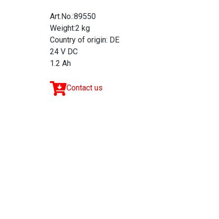
Art.No.:89550
Weight:2 kg
Country of origin: DE
24 V DC
1.2 Ah
Contact us