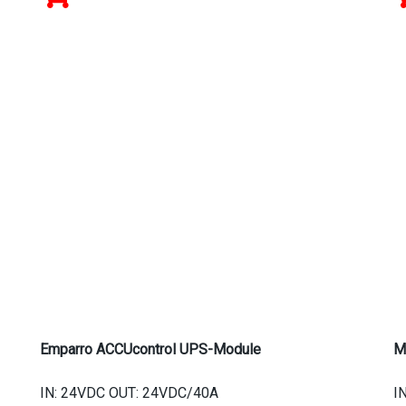
Emparro ACCUcontrol UPS-Module
M
IN: 24VDC OUT: 24VDC/40A
I