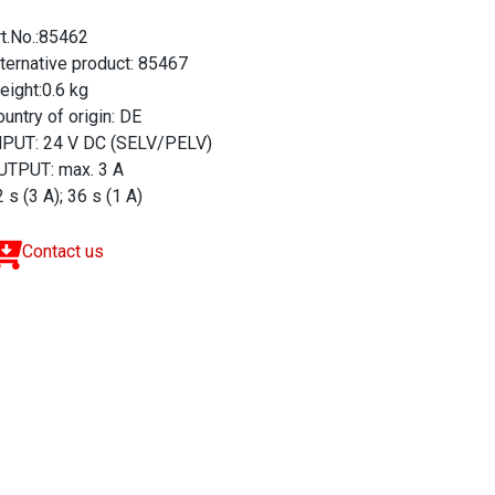
rt.No.:85462
lternative product: 85467
eight:0.6 kg
untry of origin: DE
NPUT: 24 V DC (SELV/PELV)
UTPUT: max. 3 A
 s (3 A); 36 s (1 A)
Contact us