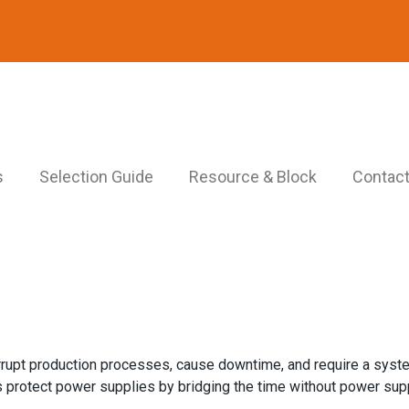
s
Selection Guide
Resource & Block
Contact
errupt production processes, cause downtime, and require a sys
protect power supplies by bridging the time without power supp