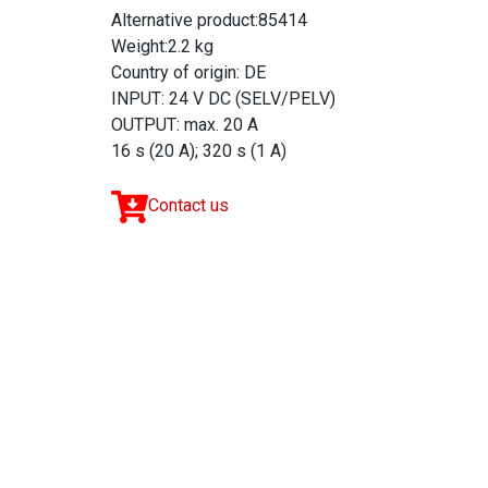
Alternative product:85414
Weight:2.2 kg
Country of origin: DE
INPUT: 24 V DC (SELV/PELV)
OUTPUT: max. 20 A
16 s (20 A); 320 s (1 A)
Contact us