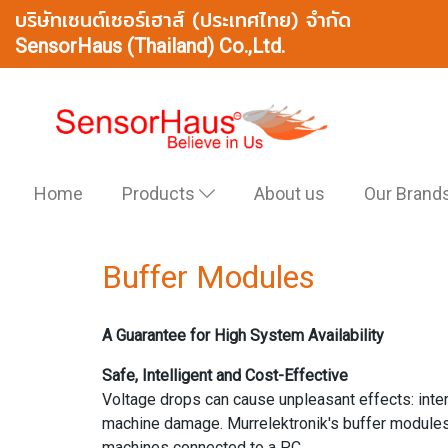
บริษัทเซนต์เซอร์เฮาส์ (ประเทศไทย) จำกัด
SensorHaus (Thailand) Co.,Ltd.
Home
Products
About us
Our Brand
Buffer Modules
A Guarantee for High System Availability
Safe, Intelligent and Cost-Effective
Voltage drops can cause unpleasant effects: int
machine damage. Murrelektronik's buffer modules 
machines connected to a PC.