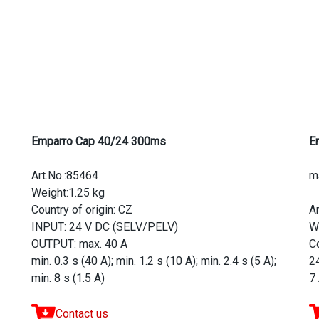
Emparro Cap 40/24 300ms
E
Art.No.:85464
m
Weight:1.25 kg
Country of origin: CZ
A
INPUT: 24 V DC (SELV/PELV)
W
OUTPUT: max. 40 A
Co
min. 0.3 s (40 A); min. 1.2 s (10 A); min. 2.4 s (5 A);
2
min. 8 s (1.5 A)
7
Contact us