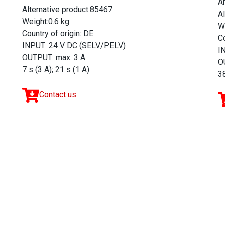
A
Alternative product:85467
A
Weight:0.6 kg
W
Country of origin: DE
Co
INPUT: 24 V DC (SELV/PELV)
I
OUTPUT: max. 3 A
O
7 s (3 A); 21 s (1 A)
38
Contact us