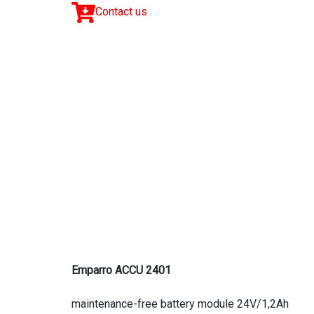
Contact us
Emparro ACCU 2401
maintenance-free battery module 24V/1,2Ah