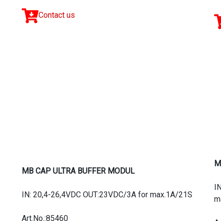
Contact us
M
MB CAP ULTRA BUFFER MODUL
I
IN: 20,4-26,4VDC OUT:23VDC/3A for max.1A/21S
m
Art.No.:85460