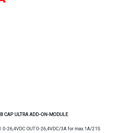
B CAP ULTRA ADD-ON-MODULE
N: 0-26,4VDC OUT:0-26,4VDC/3A for max.1A/21S