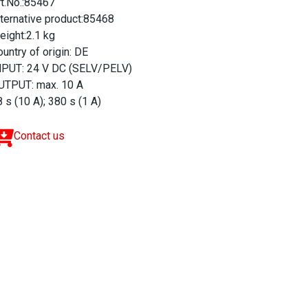
rt.No.:85467
lternative product:85468
eight:2.1 kg
untry of origin: DE
NPUT: 24 V DC (SELV/PELV)
UTPUT: max. 10 A
 s (10 A); 380 s (1 A)
Contact us