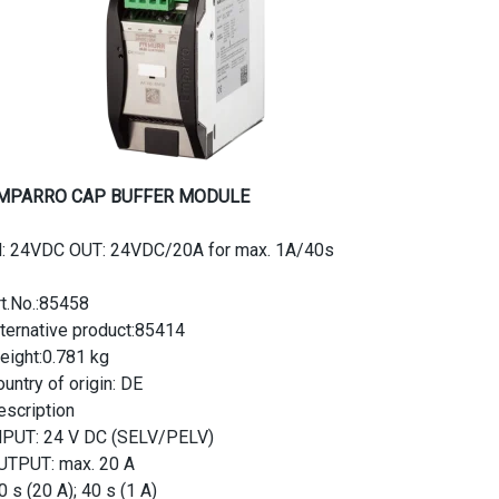
MPARRO CAP BUFFER MODULE
N: 24VDC OUT: 24VDC/20A for max. 1A/40s
rt.No.:85458
lternative product:85414
eight:0.781 kg
untry of origin: DE
escription
NPUT: 24 V DC (SELV/PELV)
UTPUT: max. 20 A
0 s (20 A); 40 s (1 A)