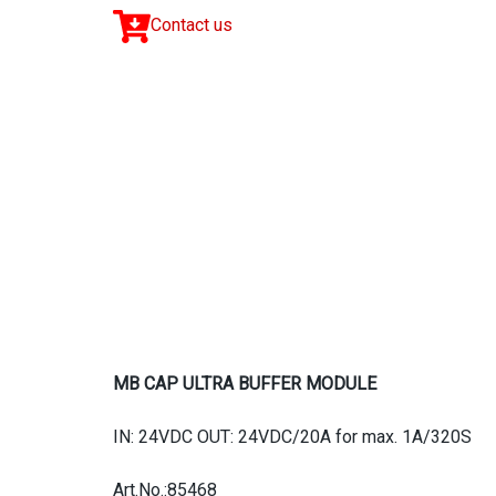
Contact us
MB CAP ULTRA BUFFER MODULE
IN: 24VDC OUT: 24VDC/20A for max. 1A/320S
Art.No.:85468