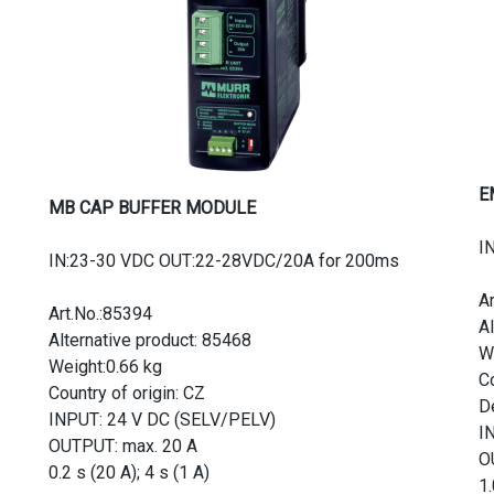
E
MB CAP BUFFER MODULE
I
IN:23-30 VDC OUT:22-28VDC/20A for 200ms
A
Art.No.:85394
A
Alternative product: 85468
W
Weight:0.66 kg
Co
Country of origin: CZ
D
INPUT: 24 V DC (SELV/PELV)
I
OUTPUT: max. 20 A
O
0.2 s (20 A); 4 s (1 A)
1.