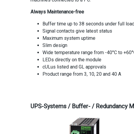
Always Maintenance-free
Buffer time up to 38 seconds under full loa
Signal contacts give latest status
Maximum system uptime
Slim design
Wide temperature range from -40°C to +60
LEDs directly on the module
cULus listed and GL approvals
Product range from 3, 10, 20 and 40 A
UPS-Systems / Buffer- / Redundancy 