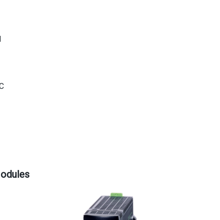
d
°C
Modules