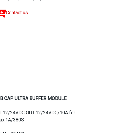
Contact us
B CAP ULTRA BUFFER MODULE
N: 12/24VDC OUT:12/24VDC/10A for
ax.1A/380S