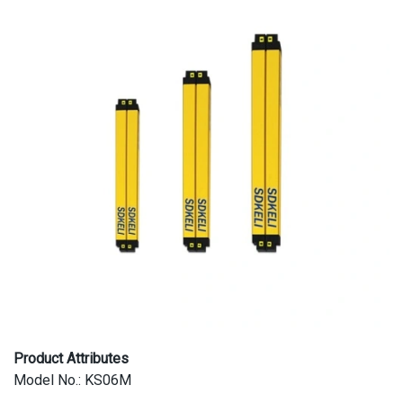
Product Attributes
Model No.: KS06M