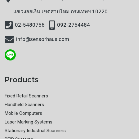
แขวงออเงิน
เขตสายไหม กรุงเทพฯ 10220
02-5480756
092-2754484
info@sensorhaus.com
Products
Fixed Retail Scanners
Handheld Scanners
Mobile Computers
Laser Marking Systems
Stationary Industrial Scanners