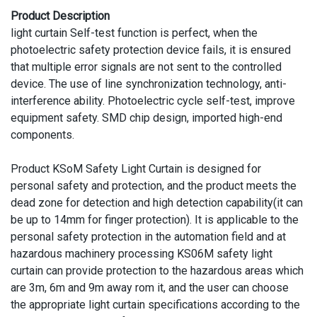
Product Description
light curtain Self-test function is perfect, when the
photoelectric safety protection device fails, it is ensured
that multiple error signals are not sent to the controlled
device. The use of line synchronization technology, anti-
interference ability. Photoelectric cycle self-test, improve
equipment safety. SMD chip design, imported high-end
components.
Product KSoM Safety Light Curtain is designed for
personal safety and protection, and the product meets the
dead zone for detection and high detection capability(it can
be up to 14mm for finger protection). It is applicable to the
personal safety protection in the automation field and at
hazardous machinery processing KS06M safety light
curtain can provide protection to the hazardous areas which
are 3m, 6m and 9m away rom it, and the user can choose
the appropriate light curtain specifications according to the