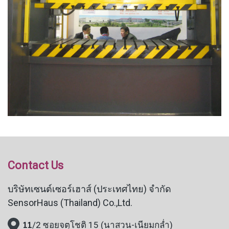
Contact Us
บริษัทเซนต์เซอร์เฮาส์ (ประเทศไทย) จำกัด
SensorHaus (Thailand) Co.,Ltd.
11
/2 ซอยจตุโชติ 15 (นาสวน-เนียมกล่ำ)