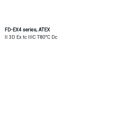
FD-EX4 series, ATEX
II 3D Ex tc IIIC T80°C Dc