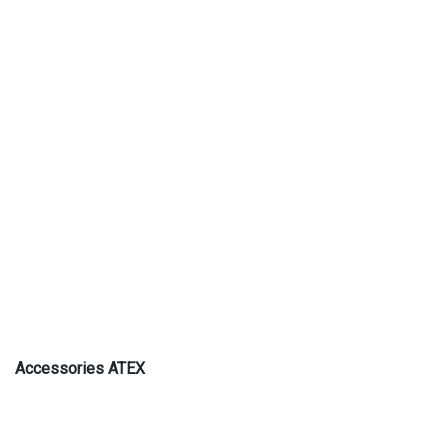
Accessories ATEX