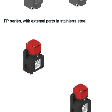
FP series, with external parts in stainless steel