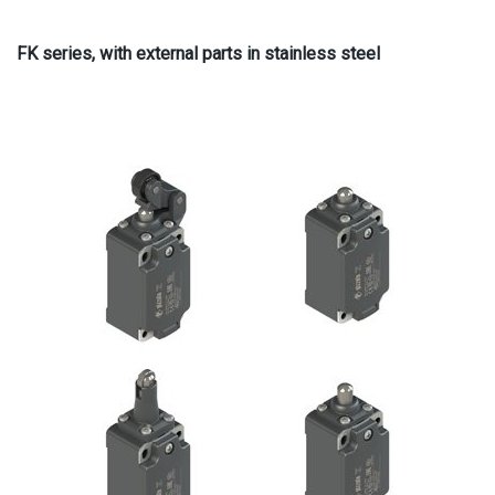
FK series, with external parts in stainless steel