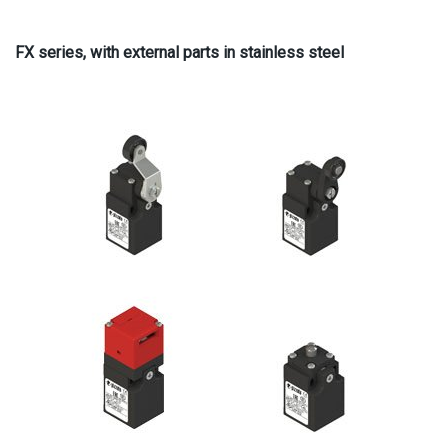
FX series, with external parts in stainless steel