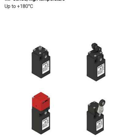
Up to +180°C