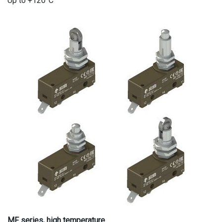
Up to +120°C
MF series, high temperature