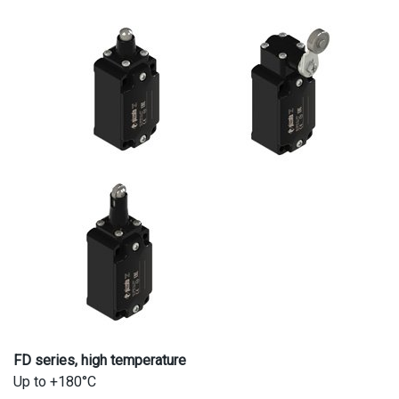
FD series, high temperature
Up to +180°C