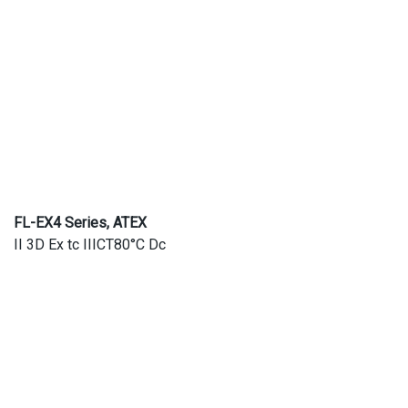
FL-EX4 Series, ATEX
II 3D Ex tc IIICT80°C Dc