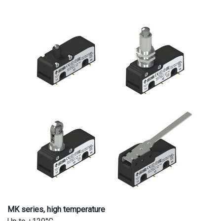
MK series, high temperature