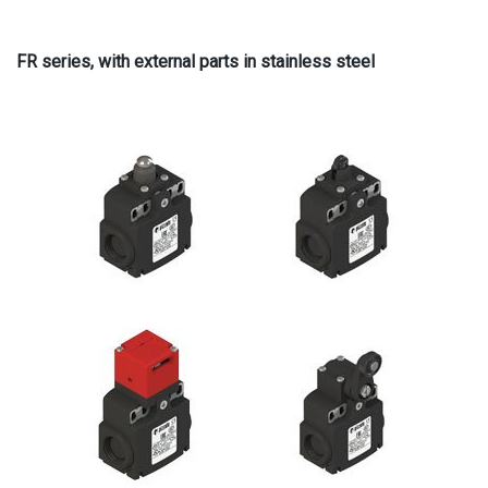
FR series, with external parts in stainless steel