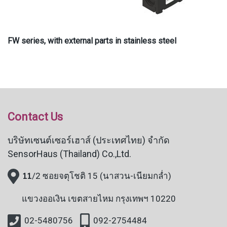
FW series, with external parts in stainless steel
Contact Us
บริษัทเซนต์เซอร์เฮาส์ (ประเทศไทย) จำกัด
SensorHaus (Thailand) Co.,Ltd.
11
/2 ซอยจตุโชติ 15 (นาสวน-เนียมกล่ำ)
แขวงออเงิน
เขตสายไหม กรุงเทพฯ 10220
02-5480756
092-2754484