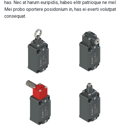
has. Nec at harum euripidis, habeo elitr patrioque ne mel.
Mei probo oportere posidonium in, has ei everti volutpat
consequat.