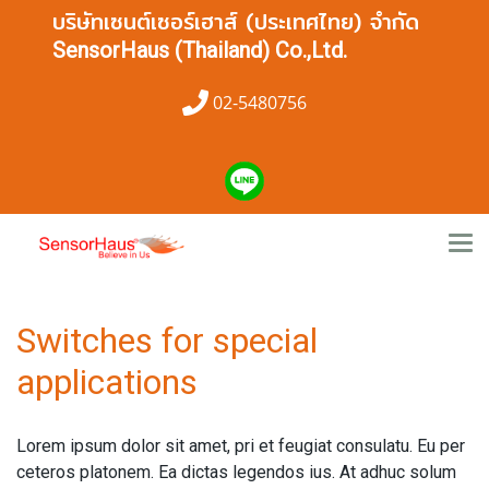
บริษัทเซนต์เซอร์เฮาส์ (ประเทศไทย) จำกัด
SensorHaus (Thailand) Co.,Ltd.
02-5480756
Switches for special
applications
Lorem ipsum dolor sit amet, pri et feugiat consulatu. Eu per
ceteros platonem. Ea dictas legendos ius. At adhuc solum