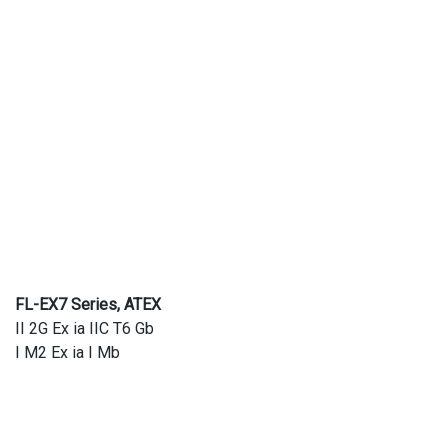
FL-EX7 Series, ATEX
II 2G Ex ia IIC T6 Gb
I M2 Ex ia I Mb