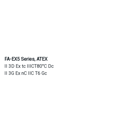
FA-EX5 Series, ATEX
II 3D Ex tc IIICT80°C Dc
II 3G Ex nC IIC T6 Gc