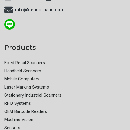
info@sensorhaus.com
Products
Fixed Retail Scanners
Handheld Scanners
Mobile Computers
Laser Marking Systems
Stationary Industrial Scanners
RFID Systems
OEM Barcode Readers
Machine Vision
Sensors