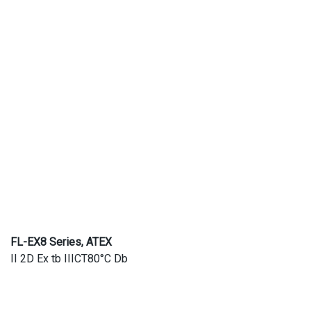
FL-EX8 Series, ATEX
II 2D Ex tb IIICT80°C Db