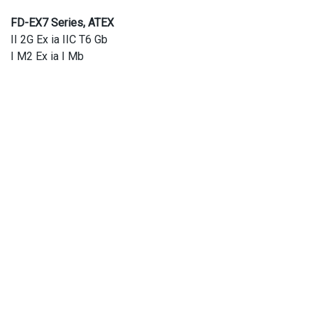
FD-EX7 Series, ATEX
II 2G Ex ia IIC T6 Gb
I M2 Ex ia I Mb