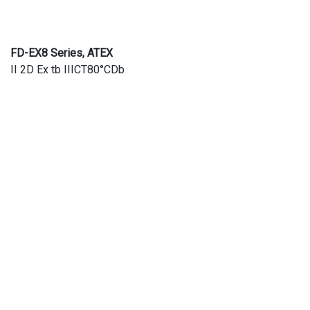
FD-EX8 Series, ATEX
II 2D Ex tb IIICT80°CDb