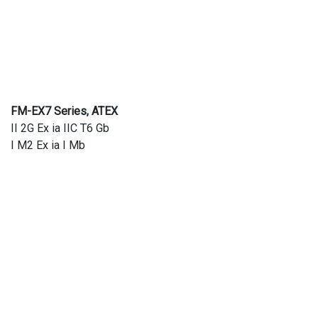
FM-EX7 Series, ATEX
II 2G Ex ia IIC T6 Gb
I M2 Ex ia I Mb