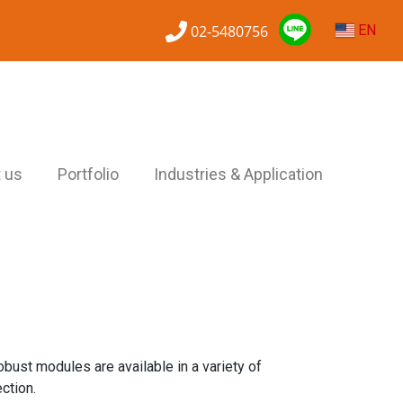
02-5480756
EN
 us
Portfolio
Industries & Application
obust modules are available in a variety of
ction.