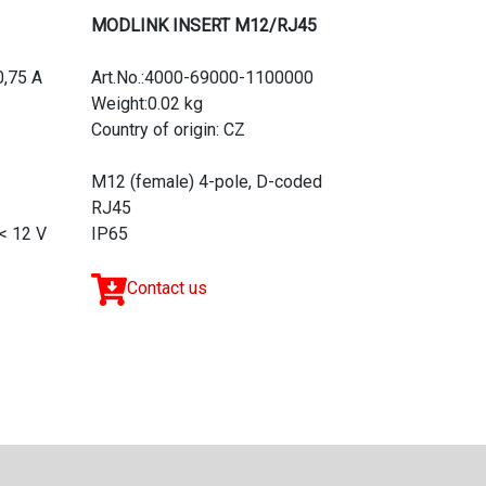
MODLINK INSERT M12/RJ45
0,75 A
Art.No.:4000-69000-1100000
Weight:0.02 kg
Country of origin: CZ
M12 (female) 4-pole, D-coded
RJ45
< 12 V
IP65
Contact us