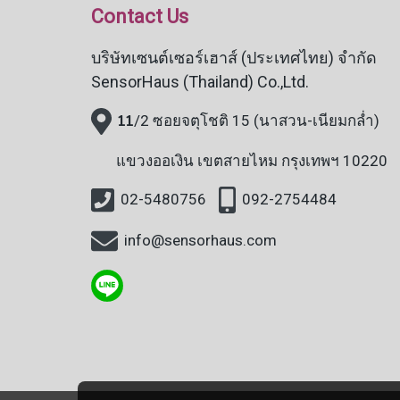
Contact Us
บริษัทเซนต์เซอร์เฮาส์ (ประเทศไทย) จำกัด
SensorHaus (Thailand) Co.,Ltd.
11
/2 ซอยจตุโชติ 15 (นาสวน-เนียมกล่ำ)
แขวงออเงิน
เขตสายไหม กรุงเทพฯ 10220
02-5480756
092-2754484
info@sensorhaus.com