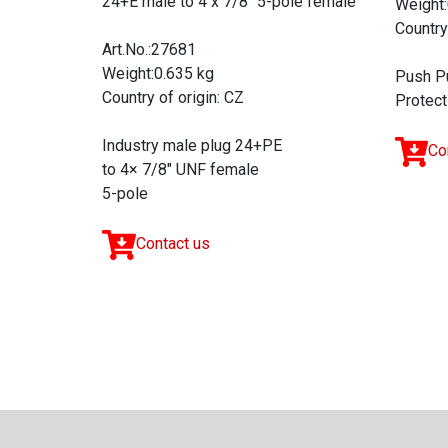
24+E male to 4 x 7/8'' 5-pole female
Weight:
Country
Art.No.:27681
Weight:0.635 kg
Push P
Country of origin: CZ
Protect
Industry male plug 24+PE
Co
to 4× 7/8" UNF female
5-pole
Contact us