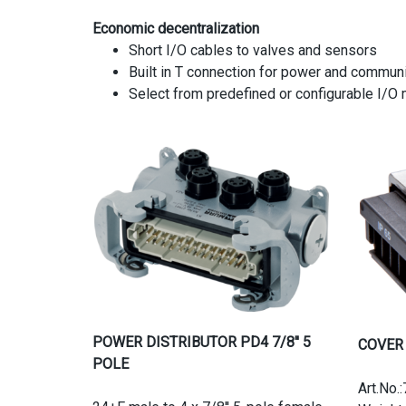
Economic decentralization
Short I/O cables to valves and sensors
Built in T connection for power and communi
Select from predefined or configurable I/O
POWER DISTRIBUTOR PD4 7/8'' 5
COVER
POLE
Art.No