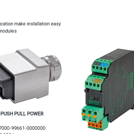
cation make installation easy
 modules
 PUSH PULL POWER
.:7000-99661-0000000