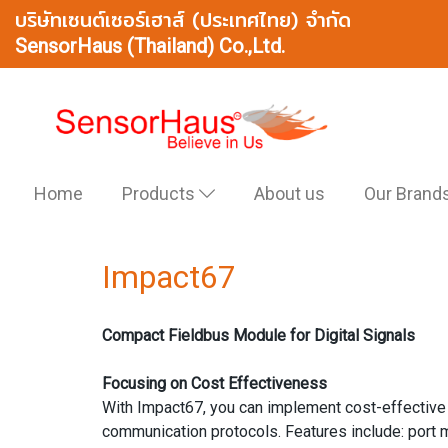
บริษัทเซนต์เซอร์เฮาส์ (ประเทศไทย) จำกัด
SensorHaus (Thailand) Co.,Ltd.
Home
Products
About us
Our Brand
Impact67
Compact Fieldbus Module for Digital Signals
Focusing on Cost Effectiveness
With Impact67, you can implement cost-effective fi
communication protocols. Features include: port 