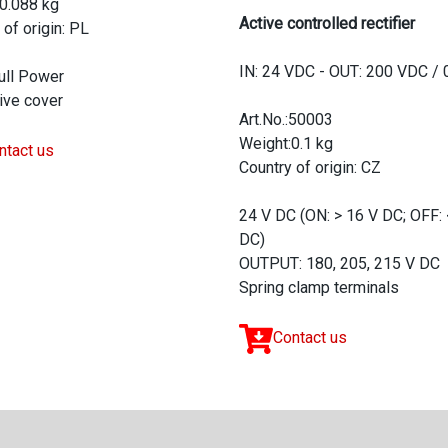
0.088 kg
Active controlled rectifier
 of origin: PL
IN: 24 VDC - OUT: 200 VDC / 
ull Power
ive cover
Art.No.:50003
Weight:0.1 kg
ntact us
Country of origin: CZ
24 V DC (ON: > 16 V DC; OFF: 
DC)
OUTPUT: 180, 205, 215 V DC
Spring clamp terminals
Contact us