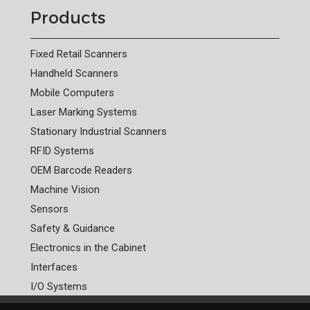
Products
Fixed Retail Scanners
Handheld Scanners
Mobile Computers
Laser Marking Systems
Stationary Industrial Scanners
RFID Systems
OEM Barcode Readers
Machine Vision
Sensors
Safety & Guidance
Electronics in the Cabinet
Interfaces
I/O Systems