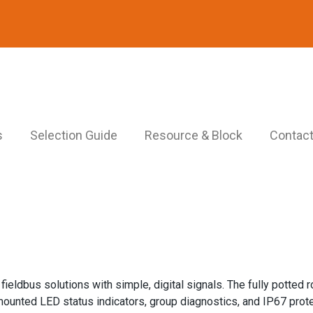
s
Selection Guide
Resource & Block
Contact
eldbus solutions with simple, digital signals. The fully potted r
mounted LED status indicators, group diagnostics, and IP67 prote