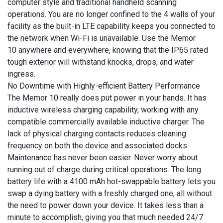
computer style and traditional handheld scanning
operations. You are no longer confined to the 4 walls of your
facility as the built-in LTE capability keeps you connected to
the network when Wi-Fi is unavailable. Use the Memor
10 anywhere and everywhere, knowing that the IP65 rated
tough exterior will withstand knocks, drops, and water
ingress.
No Downtime with Highly-efficient Battery Performance
The Memor 10 really does put power in your hands. It has
inductive wireless charging capability, working with any
compatible commercially available inductive charger. The
lack of physical charging contacts reduces cleaning
frequency on both the device and associated docks.
Maintenance has never been easier. Never worry about
running out of charge during critical operations. The long
battery life with a 4100 mAh hot-swappable battery lets you
swap a dying battery with a freshly charged one, all without
the need to power down your device. It takes less than a
minute to accomplish, giving you that much needed 24/7