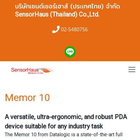
บริษัทเซนต์เซอร์เฮาส์ (ประเทศไทย) จำกัด
SensorHaus (Thailand) Co.,Ltd.
02-5480756
Memor 10
A versatile, ultra-ergonomic, and robust PDA
device suitable for any industry task
The Memor 10 from Datalogic is a state-of-the-art full