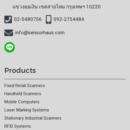
แขวงออเงิน
เขตสายไหม กรุงเทพฯ 10220
02-5480756
092-2754484
info@sensorhaus.com
Products
Fixed Retail Scanners
Handheld Scanners
Mobile Computers
Laser Marking Systems
Stationary Industrial Scanners
RFID Systems