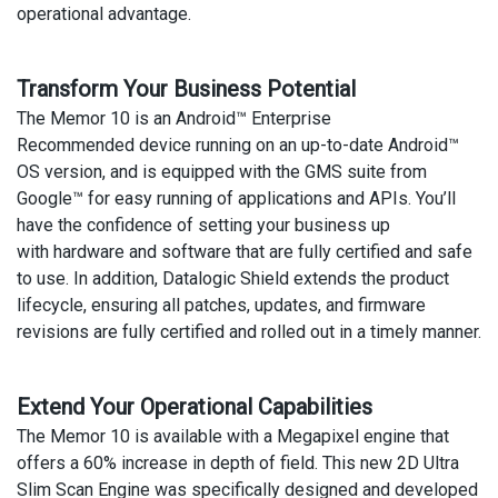
operational advantage.
Transform Your Business Potential
The Memor 10 is an Android™ Enterprise
Recommended device running on an up-to-date Android™
OS version, and is equipped with the GMS suite from
Google™ for easy running of applications and APIs. You’ll
have the confidence of setting your business up
with hardware and software that are fully certified and safe
to use. In addition, Datalogic Shield extends the product
lifecycle, ensuring all patches, updates, and firmware
revisions are fully certified and rolled out in a timely manner.
Extend Your Operational Capabilities
The Memor 10 is available with a Megapixel engine that
offers a 60% increase in depth of field. This new 2D Ultra
Slim Scan Engine was specifically designed and developed