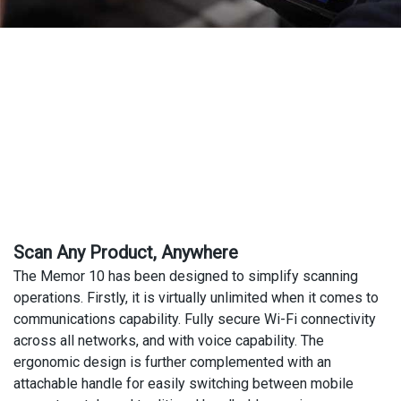
Scan Any Product, Anywhere
The Memor 10 has been designed to simplify scanning
operations. Firstly, it is virtually unlimited when it comes to
communications capability. Fully secure Wi-Fi connectivity
across all networks, and with voice capability. The
ergonomic design is further complemented with an
attachable handle for easily switching between mobile