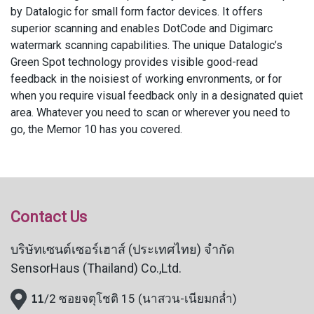
by Datalogic for small form factor devices. It offers
superior scanning and enables DotCode and Digimarc
watermark scanning capabilities. The unique Datalogic’s
Green Spot technology provides visible good-read
feedback in the noisiest of working envronments, or for
when you require visual feedback only in a designated quiet
area. Whatever you need to scan or wherever you need to
go, the Memor 10 has you covered.
Contact Us
บริษัทเซนต์เซอร์เฮาส์ (ประเทศไทย) จำกัด
SensorHaus (Thailand) Co.,Ltd.
11
/2 ซอยจตุโชติ 15 (นาสวน-เนียมกล่ำ)