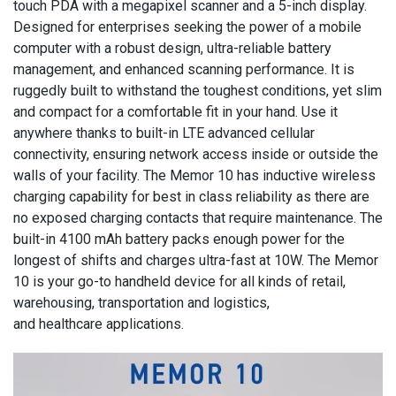
touch PDA with a megapixel scanner and a 5-inch display.
Designed for enterprises seeking the power of a mobile
computer with a robust design, ultra-reliable battery
management, and enhanced scanning performance. It is
ruggedly built to withstand the toughest conditions, yet slim
and compact for a comfortable fit in your hand. Use it
anywhere thanks to built-in LTE advanced cellular
connectivity, ensuring network access inside or outside the
walls of your facility. The Memor 10 has inductive wireless
charging capability for best in class reliability as there are
no exposed charging contacts that require maintenance. The
built-in 4100 mAh battery packs enough power for the
longest of shifts and charges ultra-fast at 10W. The Memor
10 is your go-to handheld device for all kinds of retail,
warehousing, transportation and logistics,
and healthcare applications.