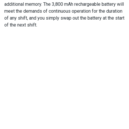
additional memory. The 3,800 mAh rechargeable battery will
meet the demands of continuous operation for the duration
of any shift, and you simply swap out the battery at the start
of the next shift.