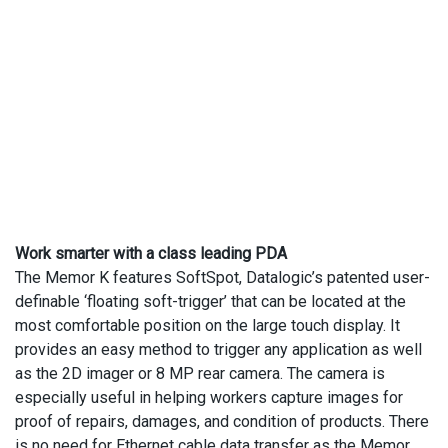
Work smarter with a class leading PDA
The Memor K features SoftSpot, Datalogic’s patented user-
definable ‘floating soft-trigger’ that can be located at the
most comfortable position on the large touch display. It
provides an easy method to trigger any application as well
as the 2D imager or 8 MP rear camera. The camera is
especially useful in helping workers capture images for
proof of repairs, damages, and condition of products. There
is no need for Ethernet cable data transfer as the Memor