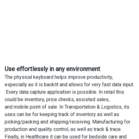
Use effortlessly in any environment
The physical keyboard helps improve productivity,
especially as it is backlit and allows for very fast data input.
Every data capture application is possible. In retail this
could be inventory, price checks, assisted sales,
and mobile point of sale. In Transportation & Logistics, its
uses can be for keeping track of inventory as well as
picking/packing and shipping/receiving. Manufacturing for
production and quality control, as well as track & trace.
Finally, in Healthcare it can be used for bedside care and