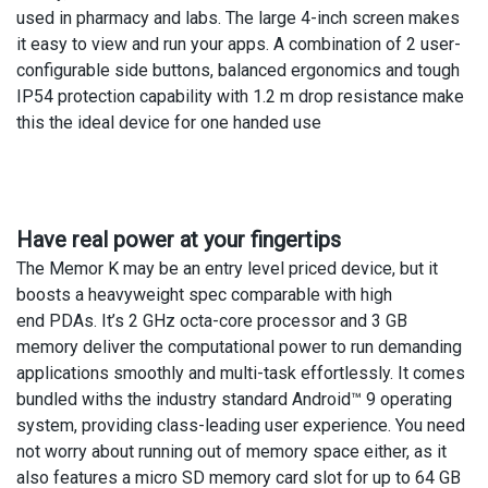
used in pharmacy and labs. The large 4-inch screen makes
it easy to view and run your apps. A combination of 2 user-
configurable side buttons, balanced ergonomics and tough
IP54 protection capability with 1.2 m drop resistance make
this the ideal device for one handed use
Have real power at your fingertips
The Memor K may be an entry level priced device, but it
boosts a heavyweight spec comparable with high
end PDAs. It’s 2 GHz octa-core processor and 3 GB
memory deliver the computational power to run demanding
applications smoothly and multi-task effortlessly. It comes
bundled withs the industry standard Android™ 9 operating
system, providing class-leading user experience. You need
not worry about running out of memory space either, as it
also features a micro SD memory card slot for up to 64 GB