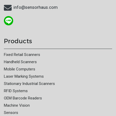
info@sensorhaus.com
Products
Fixed Retail Scanners
Handheld Scanners
Mobile Computers
Laser Marking Systems
Stationary Industrial Scanners
RFID Systems
OEM Barcode Readers
Machine Vision
Sensors