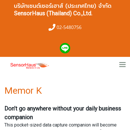
บริษัทเซนต์เซอร์เฮาส์ (ประเทศไทย) จำกัด
SensorHaus (Thailand) Co.,Ltd.
02-5480756
Memor K
Don’t go anywhere without your daily business
companion
This pocket-sized data capture companion will become