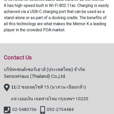
K has high-speed built in Wi-Fi 802.11ac. Charging is easily
achieved via a USB-C charging port that can be used as a
stand-alone or as part of a docking cradle. The benefits of
all this technology are what makes the Memor K a leading
player in the crowded PDA market.
Contact Us
บริษัทเซนต์เซอร์เฮาส์ (ประเทศไทย) จำกัด
SensorHaus (Thailand) Co.,Ltd.
11
/2 ซอยจตุโชติ 15 (นาสวน-เนียมกล่ำ)
แขวงออเงิน
เขตสายไหม กรุงเทพฯ 10220
02-5480756
092-2754484