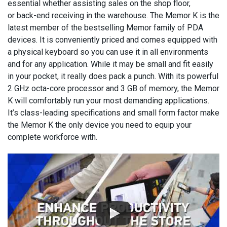
essential whether assisting sales on the shop floor,
or back-end receiving in the warehouse. The Memor K is the
latest member of the bestselling Memor family of PDA
devices. It is conveniently priced and comes equipped with
a physical keyboard so you can use it in all environments
and for any application. While it may be small and fit easily
in your pocket, it really does pack a punch. With its powerful
2 GHz octa-core processor and 3 GB of memory, the Memor
K will comfortably run your most demanding applications.
It’s class-leading specifications and small form factor make
the Memor K the only device you need to equip your
complete workforce with.